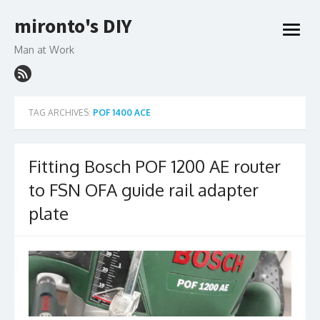
Skip
mironto's DIY
to
open
content
menu
Man at Work
TAG ARCHIVES:
POF 1400 ACE
Fitting Bosch POF 1200 AE router
to FSN OFA guide rail adapter
plate