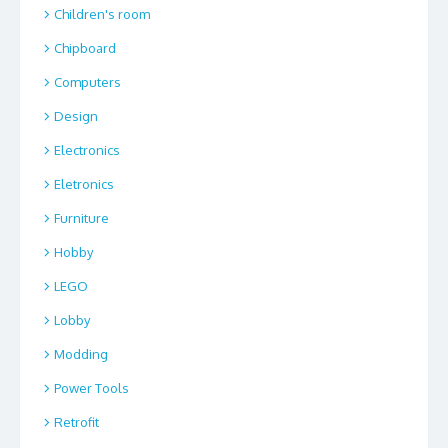
Children's room
Chipboard
Computers
Design
Electronics
Eletronics
Furniture
Hobby
LEGO
Lobby
Modding
Power Tools
Retrofit