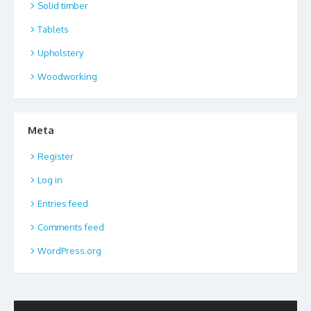
Solid timber
Tablets
Upholstery
Woodworking
Meta
Register
Log in
Entries feed
Comments feed
WordPress.org