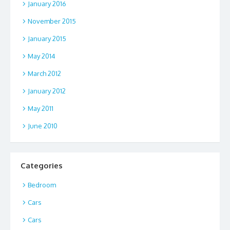
January 2016
November 2015
January 2015
May 2014
March 2012
January 2012
May 2011
June 2010
Categories
Bedroom
Cars
Cars