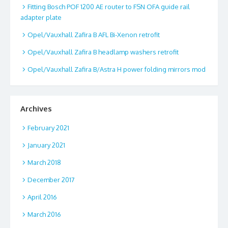
Fitting Bosch POF 1200 AE router to FSN OFA guide rail
adapter plate
Opel/Vauxhall Zafira B AFL Bi-Xenon retrofit
Opel/Vauxhall Zafira B headlamp washers retrofit
Opel/Vauxhall Zafira B/Astra H power folding mirrors mod
Archives
February 2021
January 2021
March 2018
December 2017
April 2016
March 2016