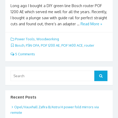
Long ago I bought a DIY green line Bosch router POF
1200 AE which served me well for all the years. Recently,
I bought a plunge saw with guide rail for perfect straight
cuts and found out, there’s an adapter …
Read More »
Power Tools
,
Woodworking
Bosch
,
FSN OFA
,
POF 1200 AE
,
POF 1400 ACE
,
router
5 Comments
Search
Search
for:
Recent Posts
Opel/Vauxhall Zafira B/Astra H power fold mirrors via
remote