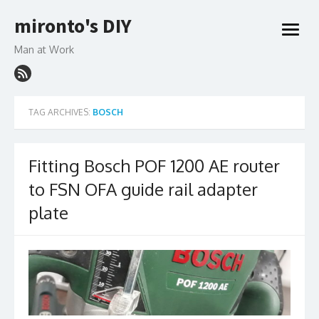
Skip
mironto's DIY
to
open
content
menu
Man at Work
TAG ARCHIVES:
BOSCH
Fitting Bosch POF 1200 AE router
to FSN OFA guide rail adapter
plate