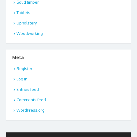
Solid timber
Tablets
Upholstery
Woodworking
Meta
Register
Log in
Entries feed
Comments feed
WordPress.org