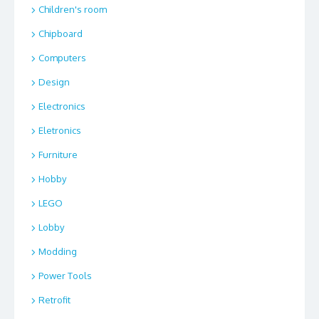
Children's room
Chipboard
Computers
Design
Electronics
Eletronics
Furniture
Hobby
LEGO
Lobby
Modding
Power Tools
Retrofit