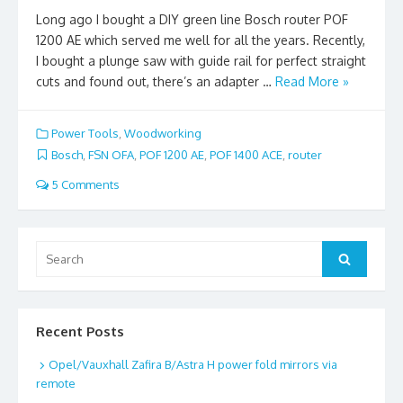
Long ago I bought a DIY green line Bosch router POF
1200 AE which served me well for all the years. Recently,
I bought a plunge saw with guide rail for perfect straight
cuts and found out, there’s an adapter …
Read More »
Power Tools
,
Woodworking
Bosch
,
FSN OFA
,
POF 1200 AE
,
POF 1400 ACE
,
router
5 Comments
Search
Search
for:
Recent Posts
Opel/Vauxhall Zafira B/Astra H power fold mirrors via
remote