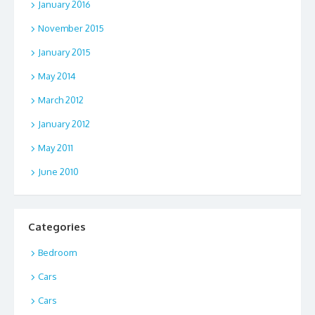
January 2016
November 2015
January 2015
May 2014
March 2012
January 2012
May 2011
June 2010
Categories
Bedroom
Cars
Cars