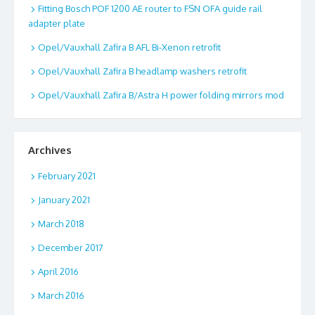
Fitting Bosch POF 1200 AE router to FSN OFA guide rail
adapter plate
Opel/Vauxhall Zafira B AFL Bi-Xenon retrofit
Opel/Vauxhall Zafira B headlamp washers retrofit
Opel/Vauxhall Zafira B/Astra H power folding mirrors mod
Archives
February 2021
January 2021
March 2018
December 2017
April 2016
March 2016